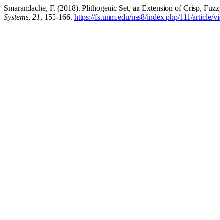
Smarandache, F. (2018). Plithogenic Set, an Extension of Crisp, Fuzzy
Systems
,
21
, 153-166.
https://fs.unm.edu/nss8/index.php/111/article/