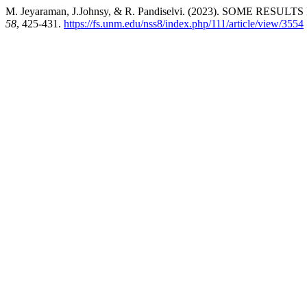
M. Jeyaraman, J.Johnsy, & R. Pandiselvi. (2023). SOME R
58
, 425-431.
https://fs.unm.edu/nss8/index.php/111/article/view/3554