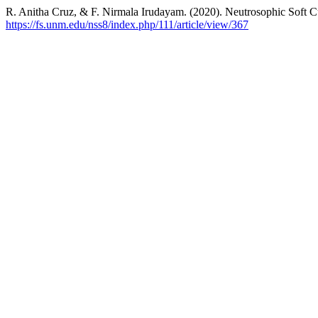
R. Anitha Cruz, & F. Nirmala Irudayam. (2020). Neutrosophic Soft C
https://fs.unm.edu/nss8/index.php/111/article/view/367