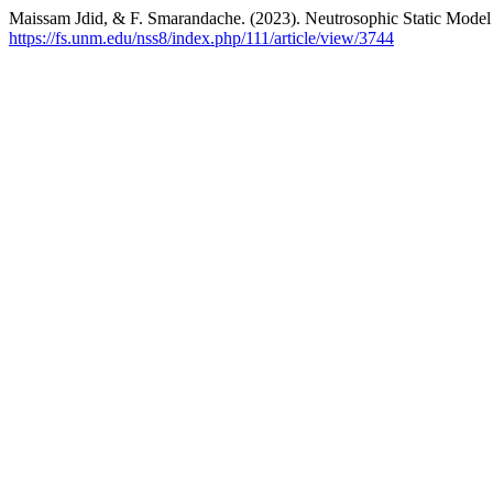
Maissam Jdid, & F. Smarandache. (2023). Neutrosophic Static Model 
https://fs.unm.edu/nss8/index.php/111/article/view/3744