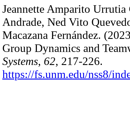
Jeannette Amparito Urruti
Andrade, Ned Vito Queved
Macazana Fernández. (2023)
Group Dynamics and Team
Systems
,
62
, 217-226.
https://fs.unm.edu/nss8/ind