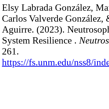
Elsy Labrada González, Mar
Carlos Valverde González, 
Aguirre. (2023). Neutrosop
System Resilience .
Neutros
261.
https://fs.unm.edu/nss8/ind