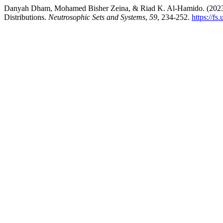
Danyah Dham, Mohamed Bisher Zeina, & Riad K. Al-Hamido. (2023).
Distributions.
Neutrosophic Sets and Systems
,
59
, 234-252.
https://f