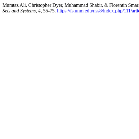
Mumtaz Ali, Christopher Dyer, Muhammad Shabir, & Florentin Smaran
Sets and Systems
,
4
, 55-75.
https://fs.unm.edu/nss8/index.php/111/art