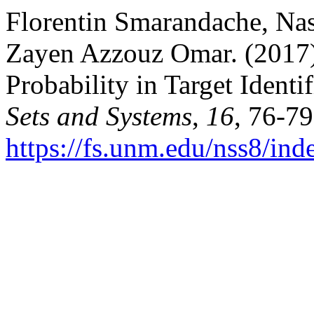
Florentin Smarandache, Na
Zayen Azzouz Omar. (2017
Probability in Target Identif
Sets and Systems
,
16
, 76-79
https://fs.unm.edu/nss8/ind