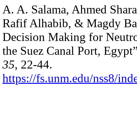
A. A. Salama, Ahmed Shara
Rafif Alhabib, & Magdy Bad
Decision Making for Neutr
the Suez Canal Port, Egypt
35
, 22-44.
https://fs.unm.edu/nss8/ind