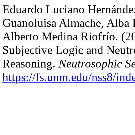
Eduardo Luciano Hernández
Guanoluisa Almache, Alba 
Alberto Medina Riofrío. (
Subjective Logic and Neutr
Reasoning.
Neutrosophic Se
https://fs.unm.edu/nss8/ind