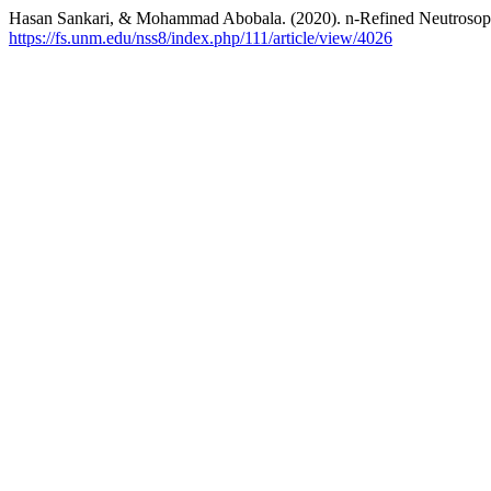
Hasan Sankari, & Mohammad Abobala. (2020). n-Refined Neutroso
https://fs.unm.edu/nss8/index.php/111/article/view/4026