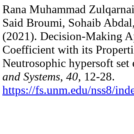
Rana Muhammad Zulqarnain
Said Broumi, Sohaib Abda
(2021). Decision-Making A
Coefficient with its Proper
Neutrosophic hypersoft set
and Systems
,
40
, 12-28.
https://fs.unm.edu/nss8/ind