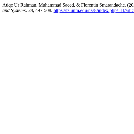
Atiqe Ur Rahman, Muhammad Saeed, & Florentin Smarandache. (202
and Systems
,
38
, 497-508.
https://fs.unm.edu/nss8/index.php/111/arti