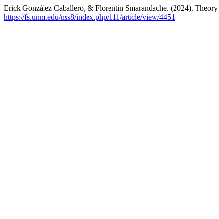
Erick González Caballero, & Florentin Smarandache. (2024). Theory
https://fs.unm.edu/nss8/index.php/111/article/view/4451