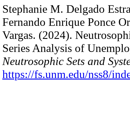
Stephanie M. Delgado Estra
Fernando Enrique Ponce Or
Vargas. (2024). Neutrosophi
Series Analysis of Unemplo
Neutrosophic Sets and Syst
https://fs.unm.edu/nss8/ind