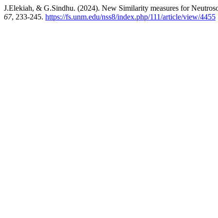
J.Elekiah, & G.Sindhu. (2024). New Similarity measures for Neutros
67
, 233-245.
https://fs.unm.edu/nss8/index.php/111/article/view/4455