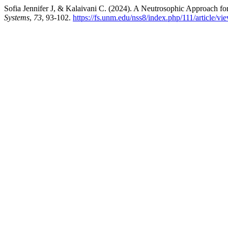
Sofia Jennifer J, & Kalaivani C. (2024). A Neutrosophic Approach f
Systems
,
73
, 93-102.
https://fs.unm.edu/nss8/index.php/111/article/v