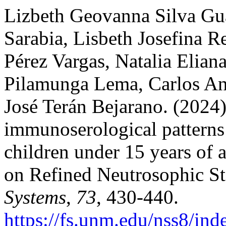
Lizbeth Geovanna Silva Gua
Sarabia, Lisbeth Josefina 
Pérez Vargas, Natalia Elian
Pilamunga Lema, Carlos An
José Terán Bejarano. (2024)
immunoserological patterns 
children under 15 years of 
on Refined Neutrosophic Sta
Systems
,
73
, 430-440.
https://fs.unm.edu/nss8/ind