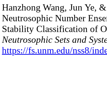
Hanzhong Wang, Jun Ye, & 
Neutrosophic Number Ense
Stability Classification of 
Neutrosophic Sets and Syst
https://fs.unm.edu/nss8/ind