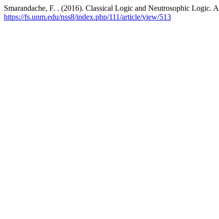
Smarandache, F. . (2016). Classical Logic and Neutrosophic Logic. 
https://fs.unm.edu/nss8/index.php/111/article/view/513