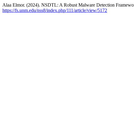
Alaa Elmor. (2024). NSDTL: A Robust Malware Detection Framewor
https://fs.unm.edu/nss8/index.php/111/article/view/5172