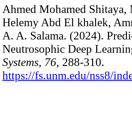
Ahmed Mohamed Shitaya, 
Helemy Abd El khalek, Am
A. A. Salama. (2024). Pred
Neutrosophic Deep Learni
Systems
,
76
, 288-310.
https://fs.unm.edu/nss8/ind