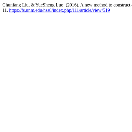
Chunfang Liu, & YueSheng Luo. (2016). A new method to construct e
11.
https://fs.unm.edu/nss8/index.php/111/article/view/519