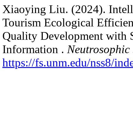
Xiaoying Liu. (2024). Inte
Tourism Ecological Efficie
Quality Development with 
Information .
Neutrosophic 
https://fs.unm.edu/nss8/ind