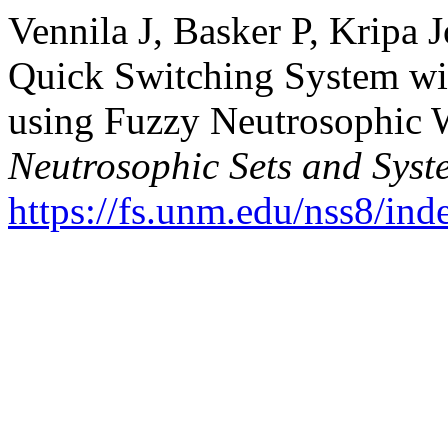
Vennila J, Basker P, Kripa 
Quick Switching System wit
using Fuzzy Neutrosophic W
Neutrosophic Sets and Syst
https://fs.unm.edu/nss8/ind