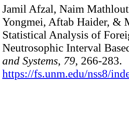
Jamil Afzal, Naim Mathlou
Yongmei, Aftab Haider, & 
Statistical Analysis of For
Neutrosophic Interval Base
and Systems
,
79
, 266-283.
https://fs.unm.edu/nss8/ind