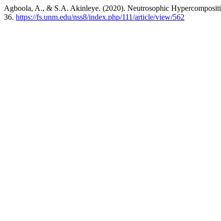
Agboola, A., & S.A. Akinleye. (2020). Neutrosophic Hypercompositio
36.
https://fs.unm.edu/nss8/index.php/111/article/view/562