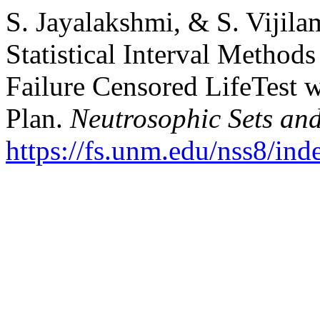
S. Jayalakshmi, & S. Vijila
Statistical Interval Methods
Failure Censored LifeTest 
Plan.
Neutrosophic Sets an
https://fs.unm.edu/nss8/ind