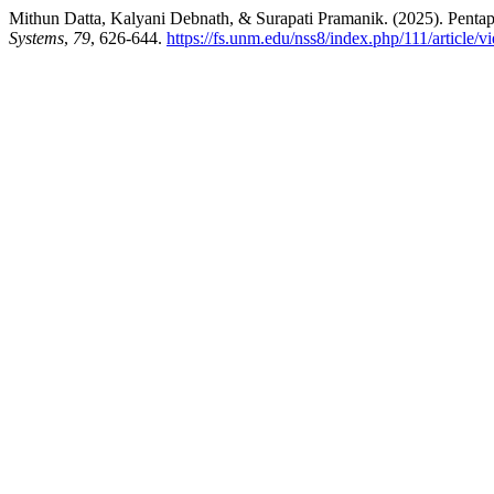
Mithun Datta, Kalyani Debnath, & Surapati Pramanik. (2025). Pentap
Systems
,
79
, 626-644.
https://fs.unm.edu/nss8/index.php/111/article/