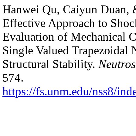
Hanwei Qu, Caiyun Duan, &
Effective Approach to Sho
Evaluation of Mechanical 
Single Valued Trapezoidal 
Structural Stability.
Neutros
574.
https://fs.unm.edu/nss8/ind