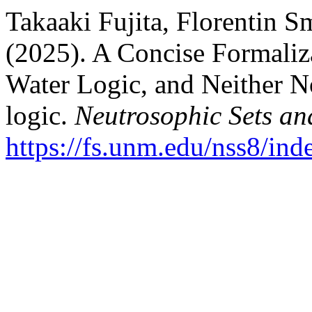
Takaaki Fujita, Florentin S
(2025). A Concise Formalizat
Water Logic, and Neither N
logic.
Neutrosophic Sets an
https://fs.unm.edu/nss8/ind