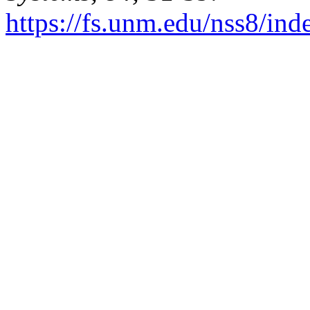
https://fs.unm.edu/nss8/ind