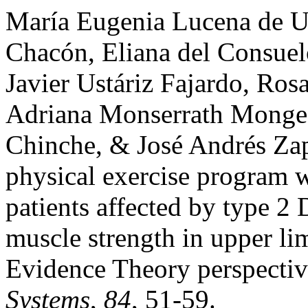
María Eugenia Lucena de Us
Chacón, Eliana del Consuel
Javier Ustáriz Fajardo, Ro
Adriana Monserrath Monge M
Chinche, & José Andrés Zap
physical exercise program 
patients affected by type 2 
muscle strength in upper l
Evidence Theory perspecti
Systems
,
84
, 51-59.