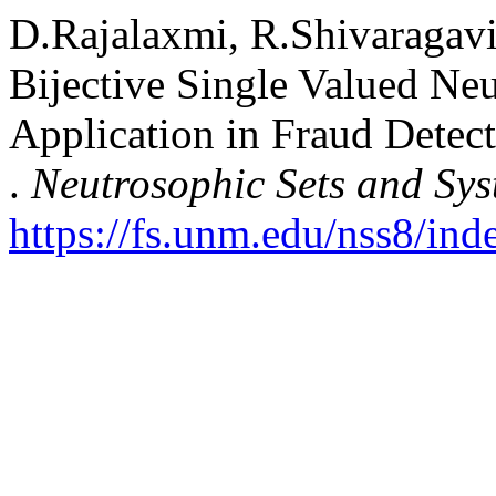
D.Rajalaxmi, R.Shivaragavi
Bijective Single Valued Ne
Application in Fraud Detec
.
Neutrosophic Sets and Sys
https://fs.unm.edu/nss8/ind