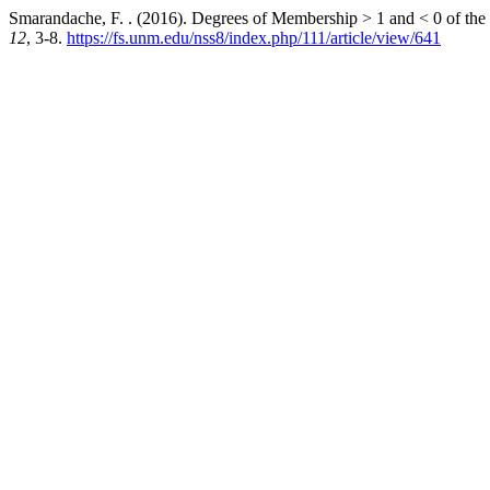
Smarandache, F. . (2016). Degrees of Membership > 1 and < 0 of the
12
, 3-8.
https://fs.unm.edu/nss8/index.php/111/article/view/641