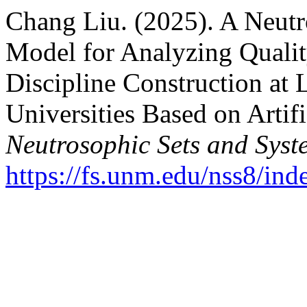
Chang Liu. (2025). A Neutr
Model for Analyzing Quali
Discipline Construction at 
Universities Based on Artifi
Neutrosophic Sets and Syst
https://fs.unm.edu/nss8/ind