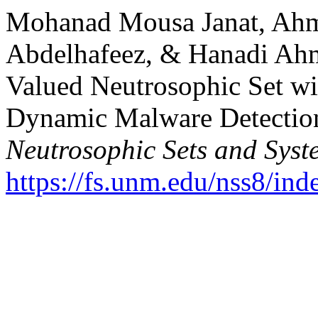
Mohanad Mousa Janat, Ah
Abdelhafeez, & Hanadi Ahm
Valued Neutrosophic Set w
Dynamic Malware Detection 
Neutrosophic Sets and Syst
https://fs.unm.edu/nss8/ind