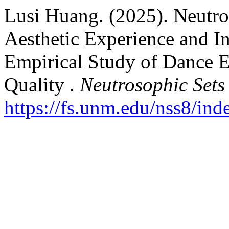
Lusi Huang. (2025). Neutro
Aesthetic Experience and In
Empirical Study of Dance E
Quality .
Neutrosophic Sets
https://fs.unm.edu/nss8/ind