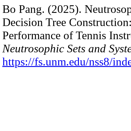
Bo Pang. (2025). Neutrosop
Decision Tree Construction:
Performance of Tennis Instru
Neutrosophic Sets and Syst
https://fs.unm.edu/nss8/ind