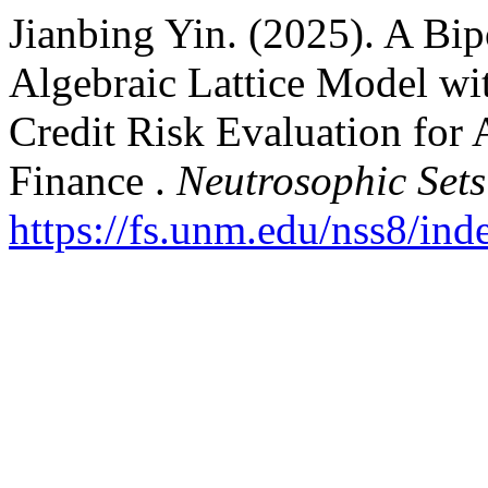
Jianbing Yin. (2025). A Bi
Algebraic Lattice Model wi
Credit Risk Evaluation for
Finance .
Neutrosophic Sets
https://fs.unm.edu/nss8/ind