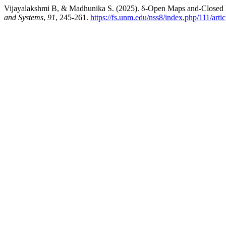
Vijayalakshmi B, & Madhunika S. (2025). δ-Open Maps and-Closed M
and Systems
,
91
, 245-261.
https://fs.unm.edu/nss8/index.php/111/arti