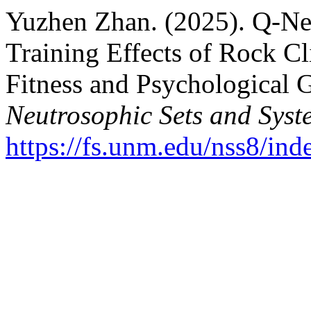
Yuzhen Zhan. (2025). Q-Neu
Training Effects of Rock C
Fitness and Psychological 
Neutrosophic Sets and Syst
https://fs.unm.edu/nss8/ind