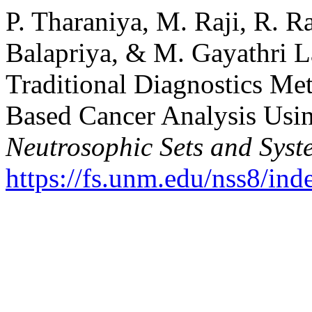
P. Tharaniya, M. Raji, R. R
Balapriya, & M. Gayathri L
Traditional Diagnostics Me
Based Cancer Analysis Usi
Neutrosophic Sets and Syst
https://fs.unm.edu/nss8/ind