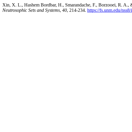
Xin, X. L., Hashem Bordbar, H., Smarandache, F., Borzooei, R. A., & 
Neutrosophic Sets and Systems
,
40
, 214-234.
https://fs.unm.edu/nss8/