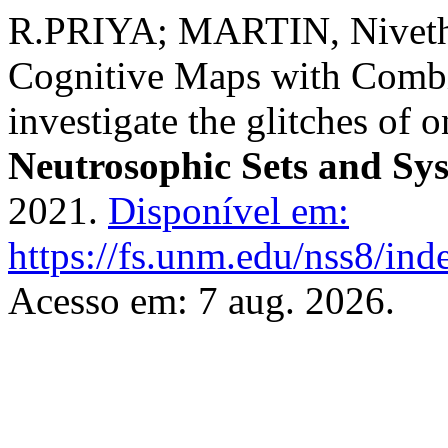
R.PRIYA; MARTIN, Nivetha
Cognitive Maps with Combi
investigate the glitches of 
Neutrosophic Sets and Sy
2021.
Disponível em:
https://fs.unm.edu/nss8/ind
Acesso em: 7 aug. 2026.