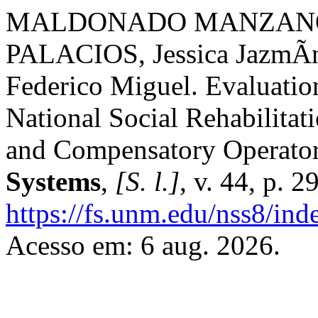
MALDONADO MANZANO, 
PALACIOS, Jessica Jazm
Federico Miguel. Evaluation
National Social Rehabilita
and Compensatory Operator
Systems
,
[S. l.]
, v. 44, p. 
https://fs.unm.edu/nss8/ind
Acesso em: 6 aug. 2026.