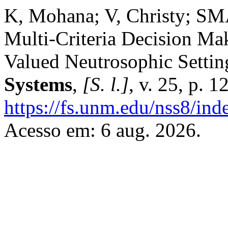
K, Mohana; V, Christy; 
Multi-Criteria Decision Ma
Valued Neutrosophic Settin
Systems
,
[S. l.]
, v. 25, p. 
https://fs.unm.edu/nss8/ind
Acesso em: 6 aug. 2026.