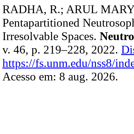
RADHA, R.; ARUL MARY, A
Pentapartitioned Neutrosop
Irresolvable Spaces.
Neutro
v. 46, p. 219–228, 2022.
Di
https://fs.unm.edu/nss8/ind
Acesso em: 8 aug. 2026.