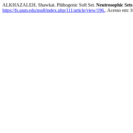
ALKHAZALEH, Shawkat. Plithogenic Soft Set.
Neutrosophic Sets
https://fs.unm.edu/nss8/index.php/111/article/view/196.
. Acesso em: 1