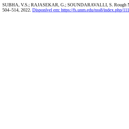
SUBHA, V.S.; RAJASEKAR, G.; SOUNDARAVALLI, S. Rough Neutr
504–514, 2022.
Disponível em: https://fs.unm.edu/nss8/index.php/111